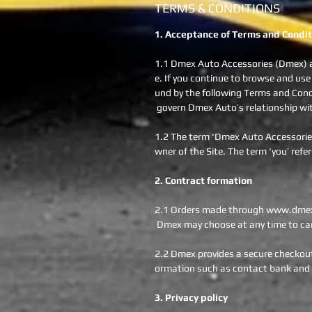
TERMS & CONDITIONS
1. Acceptance of Terms and Condit
1.1 Dmex Auto Accessories (Dmex) a
e. If you continue to browse and use
und by the following Terms and Condi
govern Dmex Auto’s relationship with 
1.2 The term ‘Dmex Auto Accessories’
wner of the Site. The term ‘you’ refer
2. Contract formation
2.1 Orders made through www.dmex.c
Dmex may choose at any time to can
2.2 Dmex provides a secure checkout 
ormation such as contact bank and c
3. Privacy policy