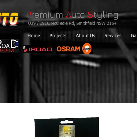
P
remium
A
uto
S
tyling
U39 / 191C McCredie Rd, Smithfield NSW 2164
Home
Projects
About Us
Services
Gal