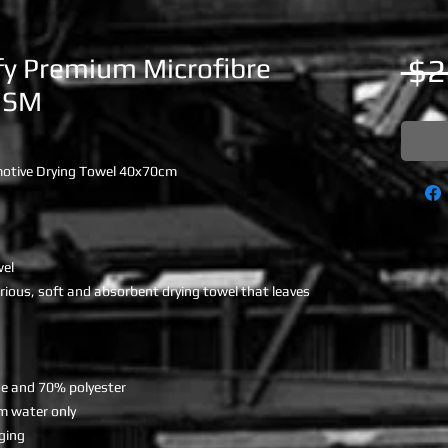
fy Premium Microfibre
 $2
GSM
otive Drying Towel 40x70cm
wel
rious, soft and absorbent drying towel that leaves
de and 70% polyester
m water only
dging