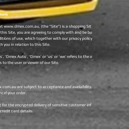
ions
t www.dmex.com.au, (the "Site”) is a shopping Sit
 this Site, you are agreeing to comply with and be bo
tions of use, which together with our privacy policy
you in relation to this Site.
, ‘Dmex Auto’, ‘Dmex’ or ‘us’ or ‘we’ refers to the o
s to the user or viewer of our Site.
om.au are subject to acceptance and availability.
cel your order.
for the encrypted delivery of sensitive customer inf
redit card details.