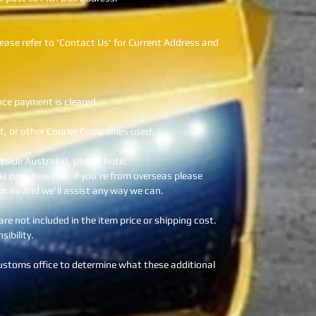
ease refer to 'Contact Us' for Current Address and
nce payment is cleared.
t, or other Courier Companies used.
utside Australia), please note:
lia only, however, if you're from overseas please
m.au and we'll assist any way we can.
re not included in the item price or shipping cost.
ibility.
customs office to determine what these additional