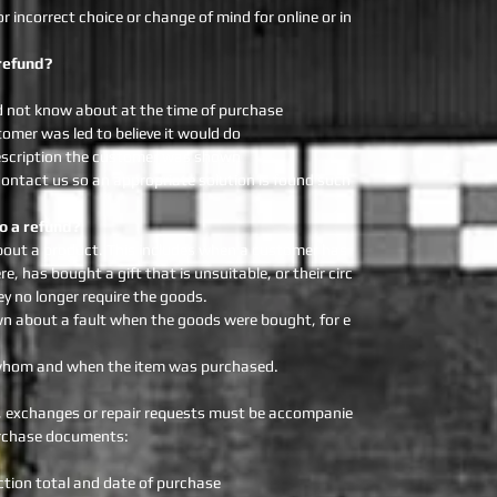
 incorrect choice or change of mind for online or in
refund?
d not know about at the time of purchase
omer was led to believe it would do
escription the customer was shown
ontact us so an appropriate solution is found such
o a refund?
out a product. This includes when a customer has
, has bought a gift that is unsuitable, or their circ
 no longer require the goods.
wn about a fault when the goods were bought, for e
m whom and when the item was purchased.
ds, exchanges or repair requests must be accompanie
Purchase documents:
ion total and date of purchase