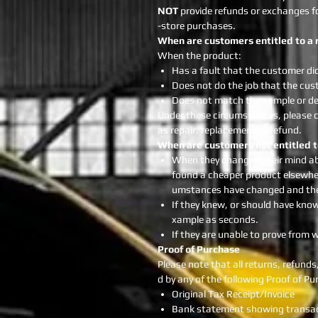
NOT
provide refunds or exchanges for
-store purchases.
When are customers entitled to a 
When the product:
Has a fault that the customer di
Does not do the job that the cust
Does not match the sample or d
Under these circumstances, please c
as repair, replacement or refund.
When are customers not entitled t
When they changed their mind ab
found a cheaper product elsewhere
umstances have changed and they
If they knew, or should have kno
xample as seconds.
If they are unable to prove fro
Proof of Purchase
Please note that all returns, refun
d by any of the following Proof of 
Original Tax Receipt/Invoice
Bank statement showing transact