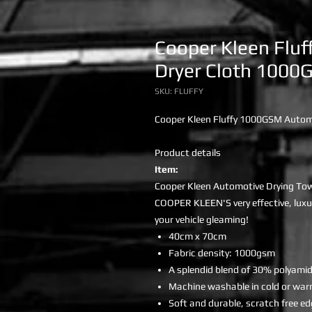
Cooper Kleen Fluf
Dryer Cloth 1000
SKU: FLUFFY
Cooper Kleen Fluffy 1000GSM Autom
Product details
Item:
Cooper Kleen Automotive Drying To
COOPER KLEEN'S very effective, luxu
your vehicle gleaming!
40cm x 70cm
Fabric density: 1000gsm
A splendid blend of 30% polyami
Machine washable in cold or war
Soft and durable, scratch free e