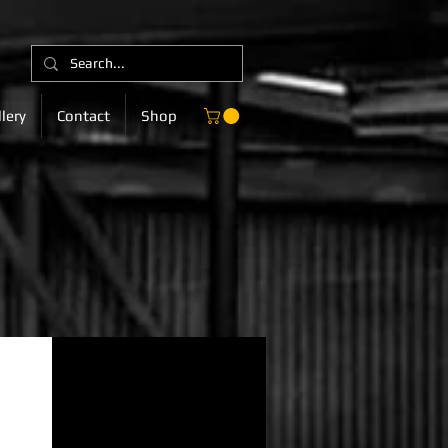
lery
Contact
Shop