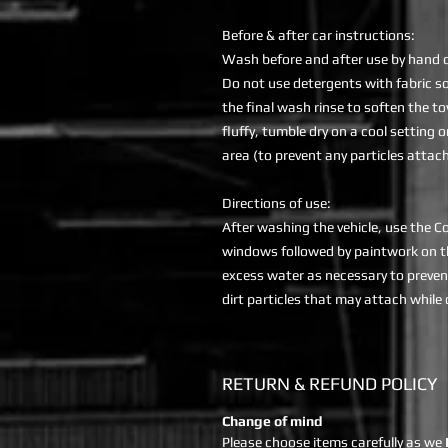
Before & after car instructions:
Wash before and after use by hand o
Do not use detergents with fabric sof
the final wash rinse to soften the t
fluffy, tumble dry on a cool setting o
area (to prevent any particles attachi
Directions of use:
After washing the vehicle, use the C
windows followed by paintwork on th
excess water as necessary to preven
dirt particles that may attach while
RETURN & REFUND POLICY
Change of mind
Please choose items carefully as we