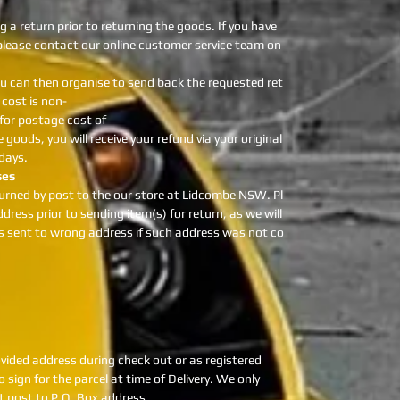
g a return prior to returning the goods. If you have
 please contact our online customer service team on
u can then organise to send back the requested ret
cost is non-
 for postage cost of
 goods, you will receive your refund via your original
days.
ses
urned by post to the our store at Lidcombe NSW. Pl
dress prior to sending item(s) for return, as we will
as sent to wrong address if such address was not co
provided address during check out or as registered
 sign for the parcel at time of Delivery. We only
ot post to P.O. Box address.