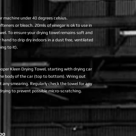
r machine under 40 degrees celsius.
teners or bleach. 20mls of vinegar is ok to use in
owel. To ensure your drying towel remains soft and
r hand to drip dry indoors in a dust free, ventilated
ng to it).
ooper Kleen Drying Towel, starting with drying car
e body of the car (top to bottom). Wring out
t any smearing. Regularly check the towel for any
 drying to prevent possible micro-scratching.
DO