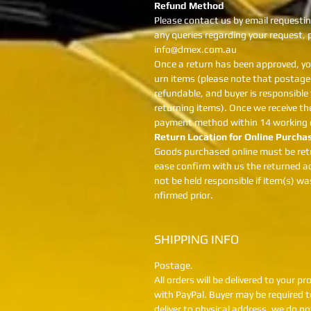
Refund Method
Please contact us by email requestin
any queries regarding your request,
info@dmex.com.au
Once a return has been approved, yo
urn items (please note that postage 
refundable, and buyer is responsible
returning items). Once we receive the
payment method within 14 working 
Return Location for Online Purcha
Goods purchased online must be ret
ease confirm with us the returned ad
not be held responsible if item(s) w
nfirmed prior.
SHIPPING INFO
Postage.
All orders will be delivered to your 
with PayPal. Buyer may be required to
deliver to physical address, we do n