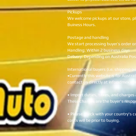
Pickups
We welcome pickups at our store, pl
Buiness Hours.
Postage and handling
We start processing buyer’s order o
Handling: Within 2 business days
Delivery: Depending on Australia Pos
International buyers (i.e. shipping o
•Currently this website is for Austra
contact us directly at info@dmex.co
• Import duties, taxes, and charges a
These charges are the buyer's respons
• Please check with your country's 
costs will be prior to buying.