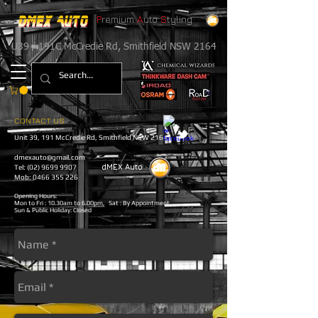
P
remium
A
uto
S
tyling
U39 / 191C McCredie Rd, Smithfield NSW 2164
CONTACT US
Unit 39, 191 McCredie Rd
, Smithfield
NSW 2164
dmexauto@gmail.com
dMEX
​
Auto
Tel:
(02) 9699 9907
Mob: 0466 355 226
Opening Hours:
Mon to Fri : 10.30am to 6.00pm, Sat : By Appointment,
Sun & Public Holiday: Closed