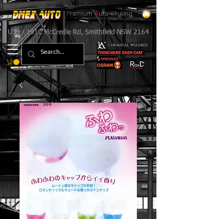
P
remium
A
uto
S
tyling
U39 / 191C McCredie Rd, Smithfield NSW 2164