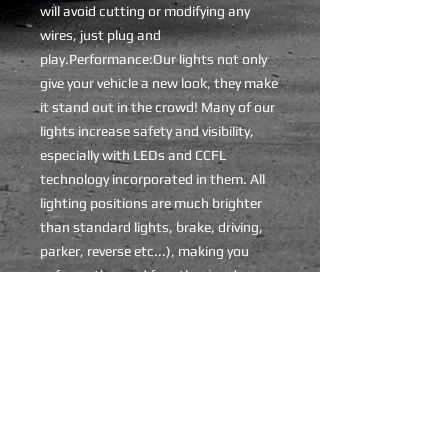
will avoid cutting or modifying any 
wires, just plug and 
play.Performance:Our lights not only 
give your vehicle a new look, they make 
it stand out in the crowd! Many of our 
lights increase safety and visibility, 
especially with LEDs and CCFL 
technology incorporated in them. All 
lighting positions are much brighter 
than standard lights, brake, driving, 
parker, reverse etc...), making you 
safer on the road for other road users 
to see.Please note:- We also have 
more models available, please contact 
us if you can't find your specific 
model.
ADDITIONAL INFO