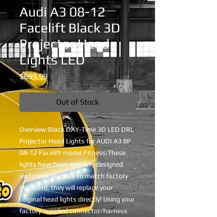
Audi A3 08-12
Facelift Black 3D
Projector Head
Lights LED
Price
$699.99
Out of Stock
Overview:Black DAY-Time 3D LED DRL 
Projector Head Lights for AUDI A3 8P 
08-12 Facelift model.Fitness:These 
lights have been specially designed 
and made as close to match factory 
standard, they will replace your 
original head lights directly! Using your 
factory supplied connector/harness 