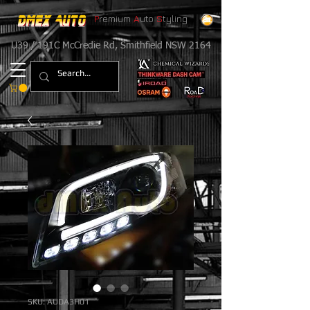
P
remium
A
uto
S
tyling
U39 / 191C McCredie Rd, Smithfield NSW 2164
SKU: AUDA3H01