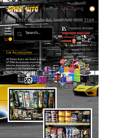
P
remium
A
uto
S
tyling
U39 / 191C McCredie Rd, Smithfield NSW 2164
Car Accessories
At Dmex Auto, we stock a range
of JDM Accessories including
Interior Accessories, Car Car
products, Air Fresheners and
much more.